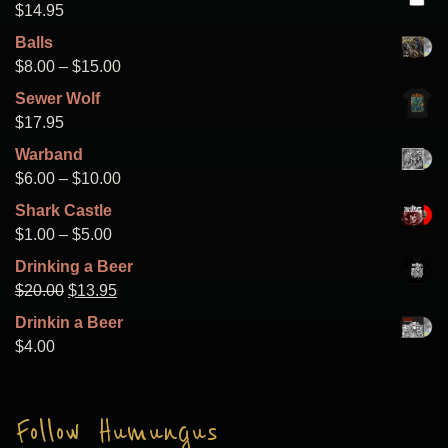
$
14.95
Balls
Price
$
8.00
–
$
15.00
range:
Sewer Wolf
$8.00
$
17.95
through
Warband
$15.00
Price
$
6.00
–
$
10.00
range:
Shark Castle
$6.00
Price
$
1.00
–
$
5.00
through
range:
Drinking a Beer
$10.00
$1.00
Original
Current
$
20.00
$
13.95
through
price
price
Drinkin a Beer
$5.00
was:
is:
$
4.00
$20.00.
$13.95.
Follow Humungus