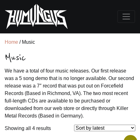
Home
/ Music
Music
We have a total of four music releases. Our first release
was a 5 song demo that is no longer available. Our second
release was a 7″ record that was put out on Forcefield
Records (Based in Richmond, VA). The two most recent
full-length CDs are available to be purchased or
downloaded from our web store or directly through Killer
Metal Records (Based in Germany).
Sorted
Showing all 4 results
by