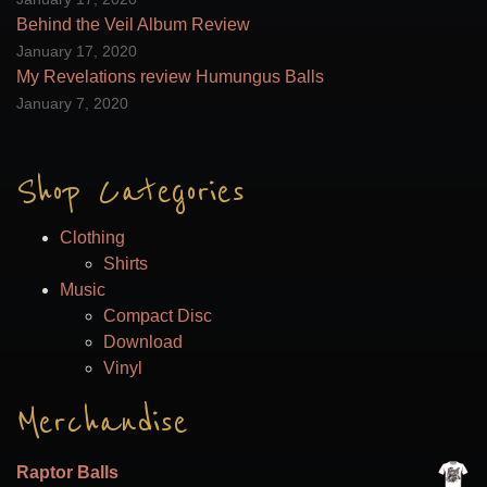
the
Behind the Veil Album Review
product
January 17, 2020
page
My Revelations review Humungus Balls
January 7, 2020
Shop Categories
Clothing
Shirts
Music
Compact Disc
Download
Vinyl
Merchandise
Raptor Balls