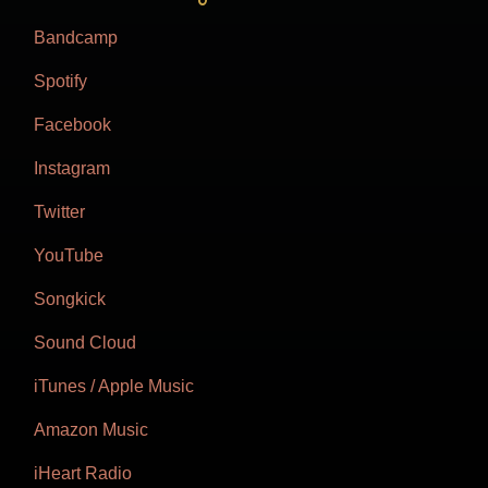
Bandcamp
Spotify
Facebook
Instagram
Twitter
YouTube
Songkick
Sound Cloud
iTunes / Apple Music
Amazon Music
iHeart Radio