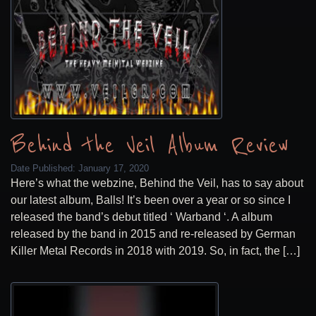
Behind the Veil Album Review
Date Published:
January 17, 2020
Here’s what the webzine, Behind the Veil, has to say about
our latest album, Balls! It’s been over a year or so since I
released the band’s debut titled ‘ Warband ‘. A album
released by the band in 2015 and re-released by German
Killer Metal Records in 2018 with 2019. So, in fact, the […]