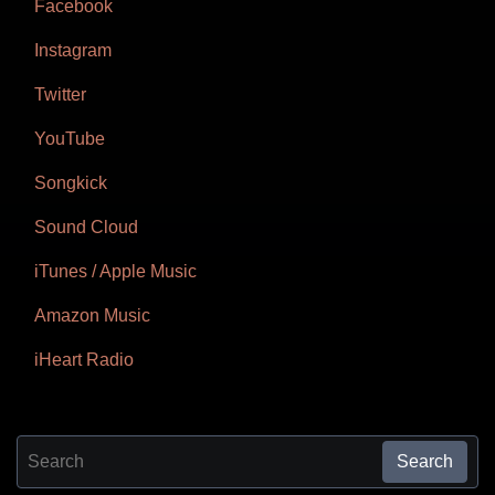
Facebook
Instagram
Twitter
YouTube
Songkick
Sound Cloud
iTunes / Apple Music
Amazon Music
iHeart Radio
Search for:
Search