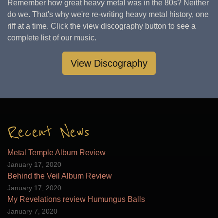
Remember how great heavy metal was in the 80s? Neither
do we. That's why we're re-writing heavy metal history, one
riff at a time. Click the view discography button to see a
complete list of our music.
View Discography
Recent News
Metal Temple Album Review
January 17, 2020
Behind the Veil Album Review
January 17, 2020
My Revelations review Humungus Balls
January 7, 2020