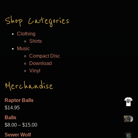
Shop Categories
Clothing
Shirts
Music
Compact Disc
Download
Vinyl
Merchandise
Raptor Balls
$
14.95
Balls
Price
$
8.00
–
$
15.00
range:
Sewer Wolf