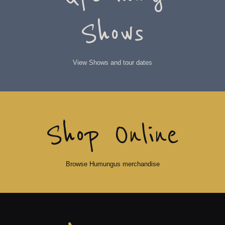
Shows
View Shows and tour dates
Shop Online
Browse Humungus merchandise