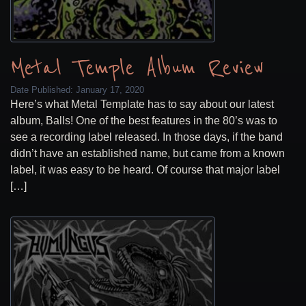
Metal Temple Album Review
Date Published:
January 17, 2020
Here’s what Metal Template has to say about our latest
album, Balls! One of the best features in the 80’s was to
see a recording label released. In those days, if the band
didn’t have an established name, but came from a known
label, it was easy to be heard. Of course that major label
[…]