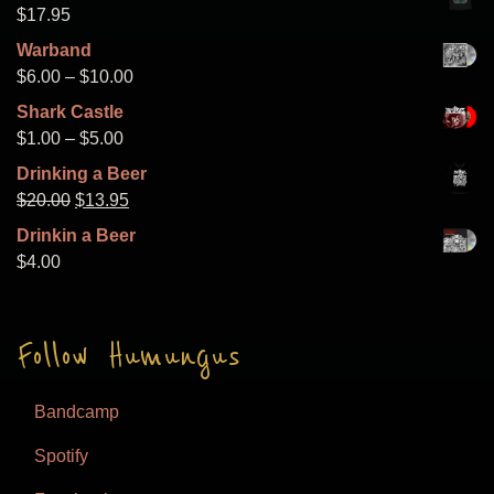
$8.00
$
17.95
through
Warband
$15.00
Price
$
6.00
–
$
10.00
range:
Shark Castle
$6.00
Price
$
1.00
–
$
5.00
through
range:
Drinking a Beer
$10.00
$1.00
Original
Current
$
20.00
$
13.95
through
price
price
Drinkin a Beer
$5.00
was:
is:
$
4.00
$20.00.
$13.95.
Follow Humungus
Bandcamp
Spotify