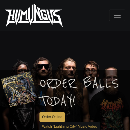
ORDER BALLS
TODAY!
Order Online
Watch "Lightning City" Music Video