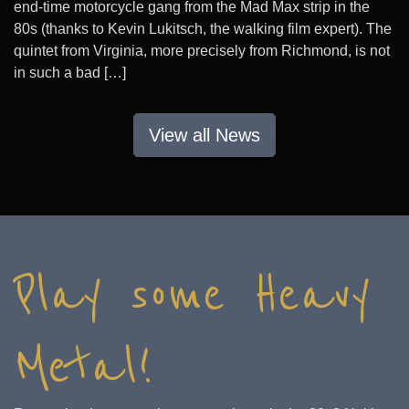
end-time motorcycle gang from the Mad Max strip in the
80s (thanks to Kevin Lukitsch, the walking film expert). The
quintet from Virginia, more precisely from Richmond, is not
in such a bad […]
View all News
Play some Heavy
Metal!