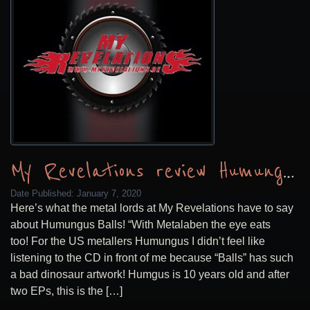
My Revelations review Humungus Balls
Date Published:
January 7, 2020
Here’s what the metal lords at My Revelations have to say
about Humungus Balls! “With Metalaben the eye eats
too! For the US metallers Humungus I didn’t feel like
listening to the CD in front of me because “Balls” has such
a bad dinosaur artwork! Humgus is 10 years old and after
two EPs, this is the […]