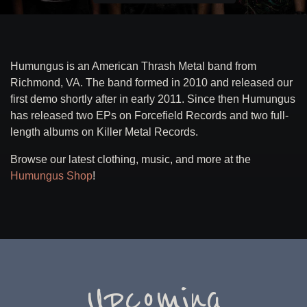
Humungus is an American Thrash Metal band from
Richmond, VA. The band formed in 2010 and released our
first demo shortly after in early 2011. Since then Humungus
has released two EPs on Forcefield Records and two full-
length albums on Killer Metal Records.
Browse our latest clothing, music, and more at the
Humungus Shop
!
Upcoming