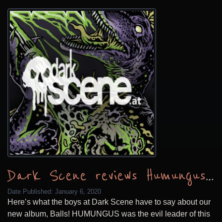
Dark Scene reviews Humungus Balls
Date Published:
January 6, 2020
Here’s what the boys at Dark Scene have to say about our
new album, Balls! HUMUNGUS was the evil leader of this