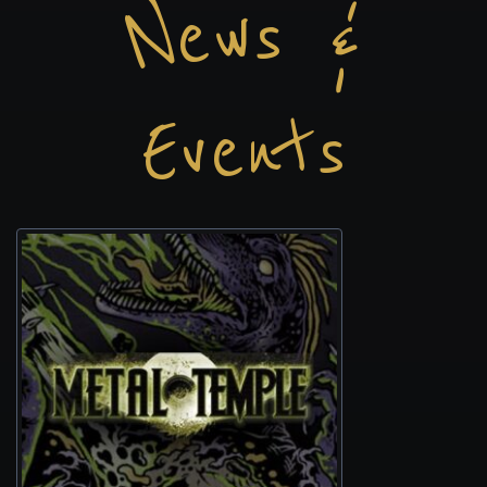
News &
Events