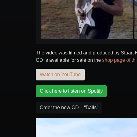
The video was filmed and produced by Stuart H
CD is available for sale on the
shop page of th
Watch on YouTube
Click here to listen on Spotify
Order the new CD – “Balls”