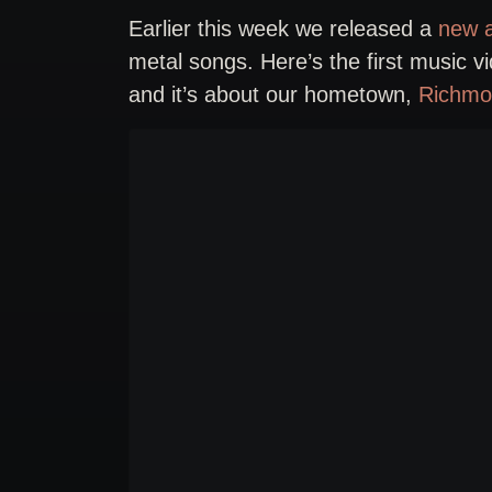
Earlier this week we released a
new a
metal songs. Here’s the first music v
and it’s about our hometown,
Richmo