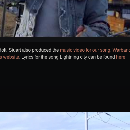
olt. Stuart also produced the
music video for our song, Warban
is website
. Lyrics for the song Lightning city can be found
here
.