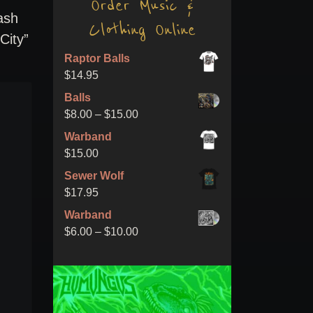
Order Music &
ash
Clothing Online
City”
Raptor Balls
$
14.95
Balls
Price
$
8.00
–
$
15.00
range:
Warband
$8.00
$
15.00
through
Sewer Wolf
$15.00
$
17.95
Warband
Price
$
6.00
–
$
10.00
range:
$6.00
through
$10.00