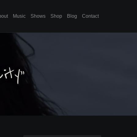
bout
Music
Shows
Shop
Blog
Contact
ity”