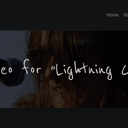
Home
A
eo for “Lightning C