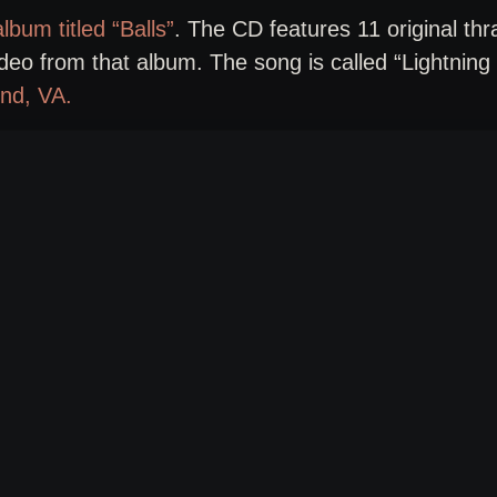
lbum titled “Balls”
. The CD features 11 original thr
ideo from that album. The song is called “Lightning 
nd, VA.