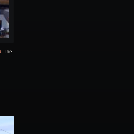
d
. The