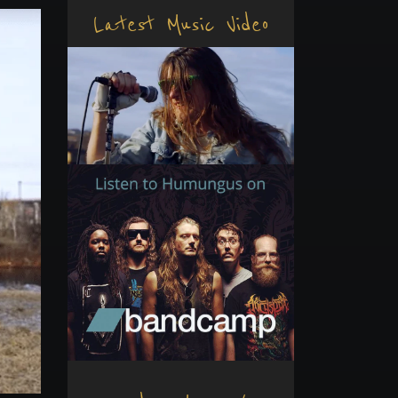
Latest Music Video