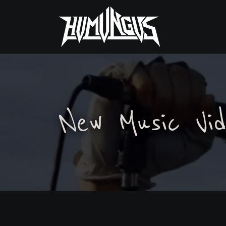
New Music Vid