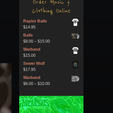
Order Music &
Clothing Online
Raptor Balls
$
14.95
Balls
Price
$
8.00
–
$
15.00
range:
Warband
$8.00
$
15.00
through
Sewer Wolf
$15.00
$
17.95
Warband
Price
$
6.00
–
$
10.00
range:
$6.00
through
$10.00