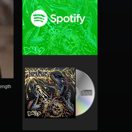
length