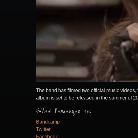
The band has filmed two official music videos,
album is set to be released in the summer of 2
Follow Humungus on:
Bandcamp
Twitter
Facebook