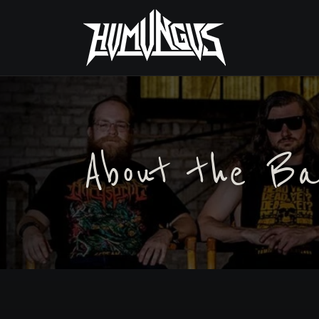
About the Ba