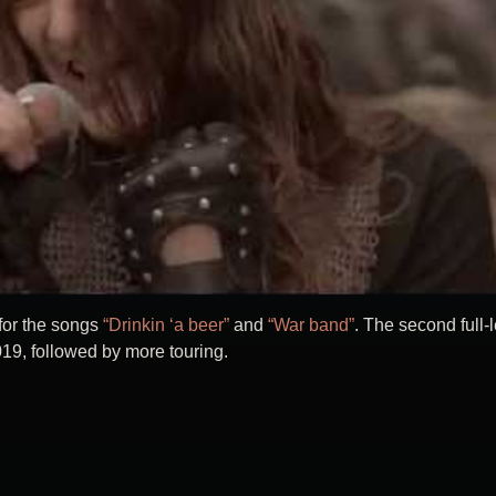
 for the songs
“Drinkin ‘a beer”
and
“War band”
. The second full-
019, followed by more touring.