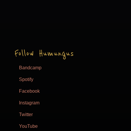
Follow Humungus
Bandcamp
Spotify
Facebook
Instagram
Twitter
YouTube