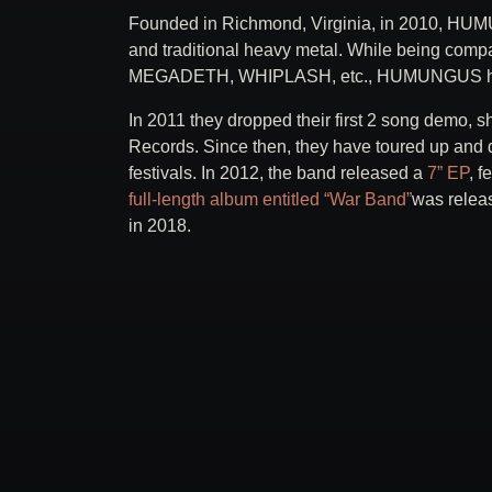
Founded in Richmond, Virginia, in 2010, HUM
and traditional heavy metal. While being 
MEGADETH, WHIPLASH, etc., HUMUNGUS has c
In 2011 they dropped their first 2 song demo, s
Records. Since then, they have toured up and 
festivals. In 2012, the band released a
7” EP
, f
full-length album entitled “War Band”
was relea
in 2018.