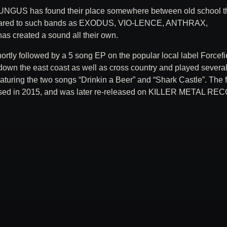
UNGUS has found their place somewhere between old school t
compared to such bands as EXODUS, VIO-LENCE, ANTHRAX,
reated a sound all their own.
hortly followed by a 5 song EP on the popular local label Forcefi
down the east coast as well as cross country and played severa
eaturing the two songs “Drinkin a Beer” and “Shark Castle”. The f
sed in 2015, and was later re-released on KILLER METAL R