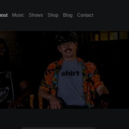
bout
Music
Shows
Shop
Blog
Contact