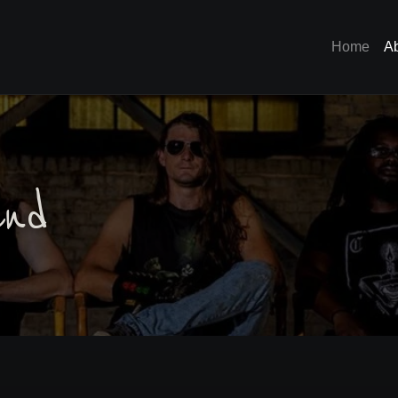
Home
A
nd