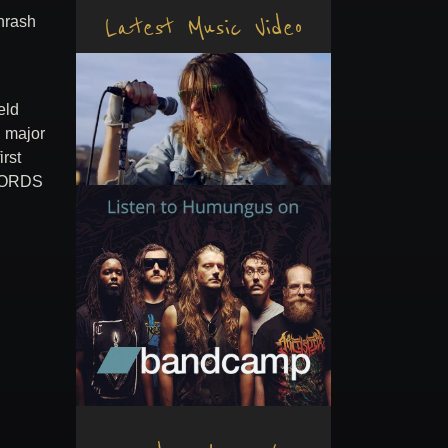
Latest Music Video
hrash
eld
l major
irst
ECORDS