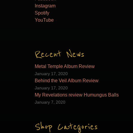
Instagram
Spotify
YouTube
Recent News
Metal Temple Album Review
January 17, 2020
Behind the Veil Album Review
January 17, 2020
My Revelations review Humungus Balls
January 7, 2020
Shop Categories