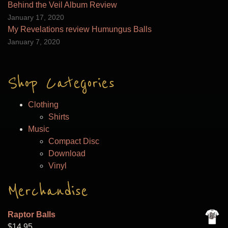
Behind the Veil Album Review
January 17, 2020
My Revelations review Humungus Balls
January 7, 2020
Shop Categories
Clothing
Shirts
Music
Compact Disc
Download
Vinyl
Merchandise
Raptor Balls
$
14.95