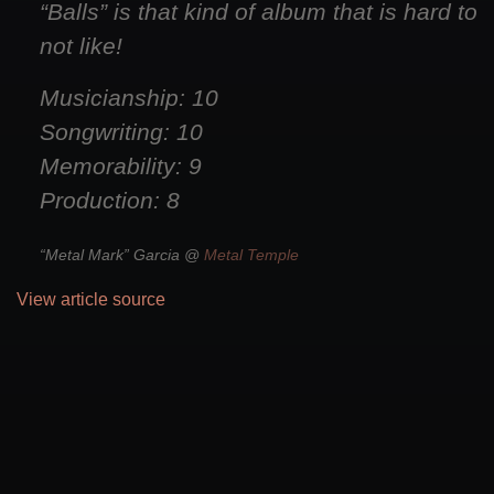
“Balls” is that kind of album that is hard to
not like!
Musicianship: 10
Songwriting: 10
Memorability: 9
Production: 8
“Metal Mark” Garcia @
Metal Temple
View article source