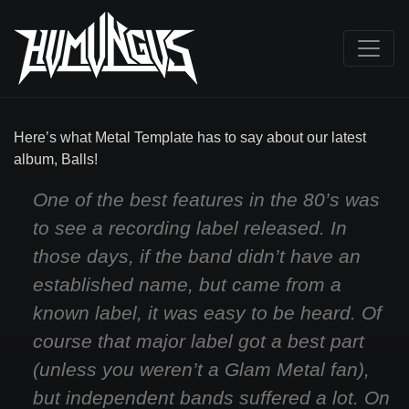
Here’s what Metal Template has to say about our latest
album, Balls!
One of the best features in the 80’s was
to see a recording label released. In
those days, if the band didn’t have an
established name, but came from a
known label, it was easy to be heard. Of
course that major label got a best part
(unless you weren’t a Glam Metal fan),
but independent bands suffered a lot. On