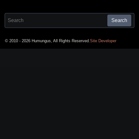
Search for:
Search
© 2010 - 2026 Humungus, All Rights Reserved.
Site Developer