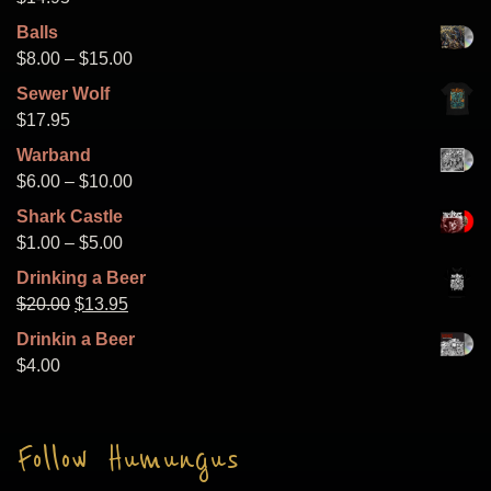
Balls
Price
$
8.00
–
$
15.00
range:
Sewer Wolf
$8.00
$
17.95
through
Warband
$15.00
Price
$
6.00
–
$
10.00
range:
Shark Castle
$6.00
Price
$
1.00
–
$
5.00
through
range:
Drinking a Beer
$10.00
$1.00
Original
Current
$
20.00
$
13.95
through
price
price
Drinkin a Beer
$5.00
was:
is:
$
4.00
$20.00.
$13.95.
Follow Humungus