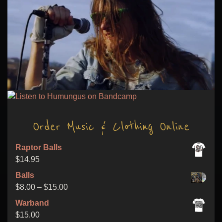
Order Music & Clothing Online
Raptor Balls
$
14.95
Balls
Price
$
8.00
–
$
15.00
range:
Warband
$8.00
$
15.00