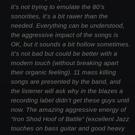
it’s not trying to emulate the 80’s
sonorities, it’s a bit rawer than the
needed. Everything can be understood,
the aggressive impact of the songs is
OK, but it sounds a bit hollow sometimes.
It’s not bad but could be better with a
modern touch (without breaking apart
their organic feeling). 11 mass killing
songs are presented by the band, and
the listener will ask why in the blazes a
recording label didn’t get these guys until
now. The amazing aggressive energy of
“Iron Shod Hoof of Battle” (excellent Jazz
touches on bass guitar and good heavy