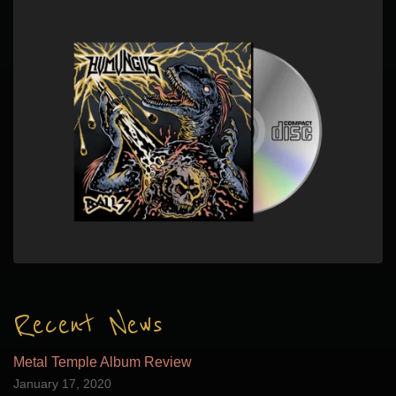
Recent News
Metal Temple Album Review
January 17, 2020