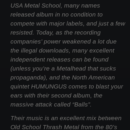
USA Metal School, many names
released album in no condition to
compete with major labels, and just a few
resisted. Today, as the recording
companies’ power weakened a lot due
the illegal downloads, many excellent
independent releases can be found
(unless you’re a Metalhead that sucks
propaganda), and the North American
quintet HUMUNGUS comes to blast your
ears with their second album, the
massive attack called “Balls”.
Their music is an excellent mix between
Old School Thrash Metal from the 80’s