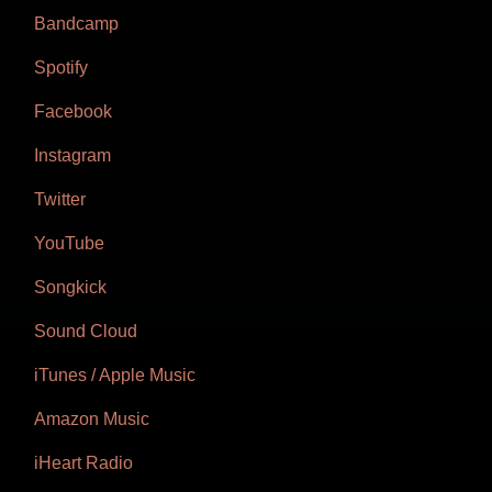
Bandcamp
Spotify
Facebook
Instagram
Twitter
YouTube
Songkick
Sound Cloud
iTunes / Apple Music
Amazon Music
iHeart Radio