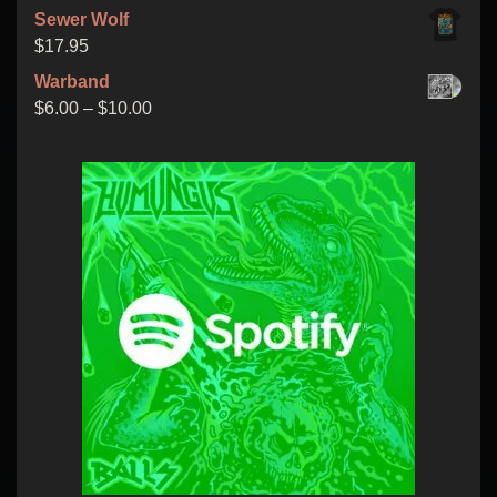
through
Sewer Wolf
$15.00
$
17.95
Warband
Price
$
6.00
–
$
10.00
range:
$6.00
through
$10.00