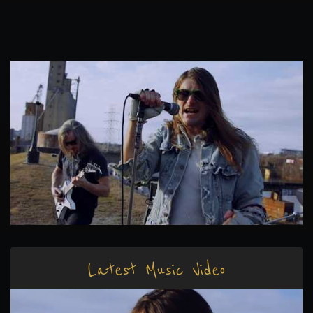
Latest Music Video