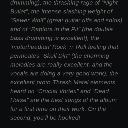
drumming), the thrashing rage of “Night
Bullet”, the intense slashing weight of
“Sewer Wolf” (great guitar riffs and solos)
and of “Raptors in the Pit” (the double
bass drumming is excellent), the
‘motorheadian’ Rock ‘n’ Roll feeling that
permeates “Skull Dirt” (the charming
melodies are really excellent, and the
vocals are doing a very good work), the
excellent proto-Thrash Metal elements
heard on “Crucial Vortex” and “Dead
Horse” are the best songs of the album
for a first time on their work. On the
second, you’ll be hooked!