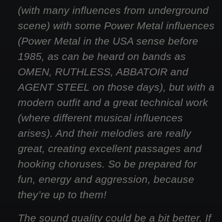
(with many influences from underground
scene) with some Power Metal influences
(Power Metal in the USA sense before
1985, as can be heard on bands as
OMEN, RUTHLESS, ABBATOIR and
AGENT STEEL on those days), but with a
modern outfit and a great technical work
(where different musical influences
arises). And their melodies are really
great, creating excellent passages and
hooking choruses. So be prepared for
fun, energy and aggression, because
they’re up to them!
The sound quality could be a bit better. If