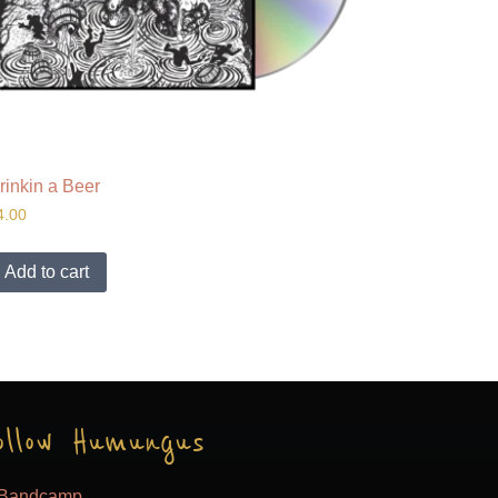
rinkin a Beer
4.00
Add to cart
ollow Humungus
Bandcamp