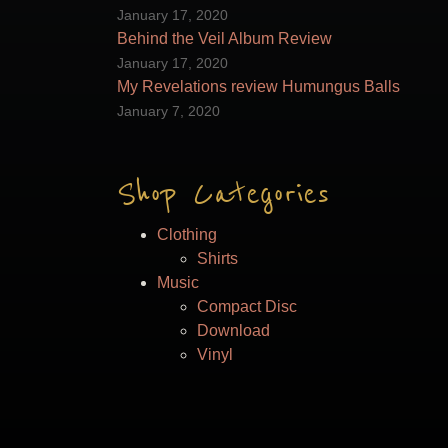
on
January 17, 2020
the
Behind the Veil Album Review
product
January 17, 2020
page
My Revelations review Humungus Balls
January 7, 2020
Shop Categories
Clothing
Shirts
Music
Compact Disc
Download
Vinyl