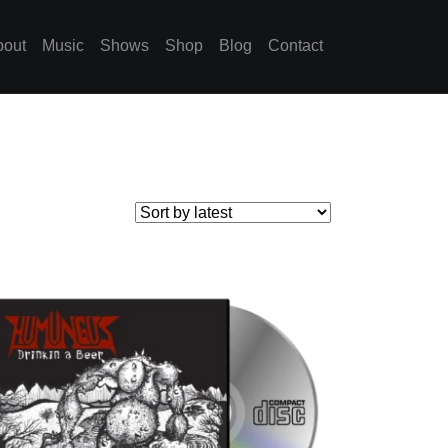
bout
Music
Shows
Shop
Blog
Contact