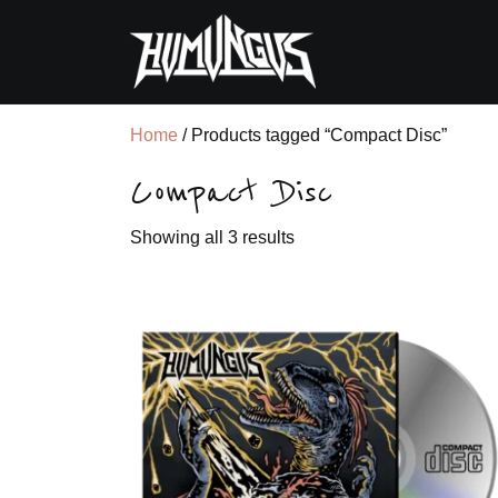
Home
/ Products tagged “Compact Disc”
Compact Disc
Sorted
Showing all 3 results
by
latest