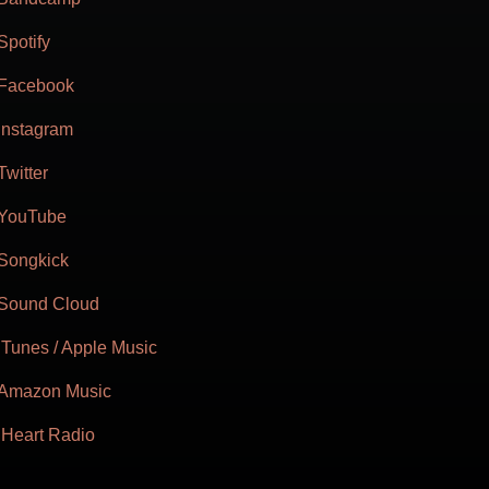
Spotify
Facebook
Instagram
Twitter
YouTube
Songkick
Sound Cloud
iTunes / Apple Music
Amazon Music
iHeart Radio