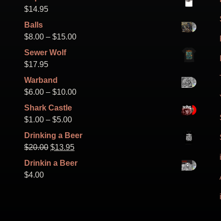
on
$
14.95
the
Balls
product
Price
$
8.00
–
$
15.00
page
range:
Sewer Wolf
$8.00
$
17.95
through
Warband
$15.00
Price
$
6.00
–
$
10.00
range:
Shark Castle
$6.00
Price
$
1.00
–
$
5.00
through
range:
Drinking a Beer
$10.00
$1.00
Original
Current
$
20.00
$
13.95
through
price
price
Drinkin a Beer
$5.00
was:
is:
$
4.00
$20.00.
$13.95.