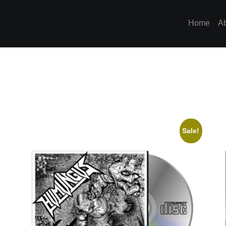
Home
A
Sale!