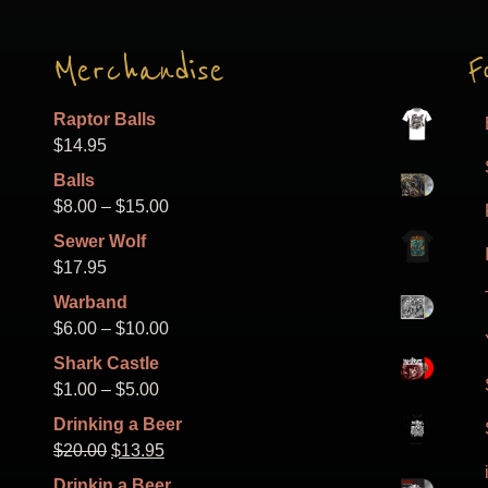
Merchandise
F
Raptor Balls
$
14.95
Balls
Price
$
8.00
–
$
15.00
range:
Sewer Wolf
$8.00
$
17.95
through
Warband
$15.00
Price
$
6.00
–
$
10.00
range:
Shark Castle
$6.00
Price
$
1.00
–
$
5.00
through
range:
Drinking a Beer
$10.00
$1.00
Original
Current
$
20.00
$
13.95
through
price
price
Drinkin a Beer