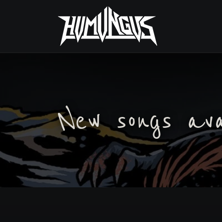
New songs av