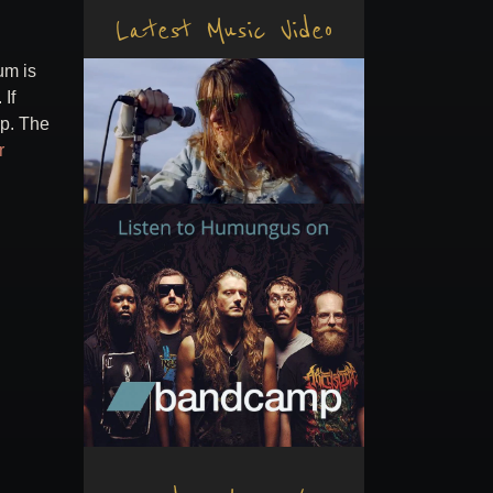
Latest Music Video
um is
If
mp. The
r