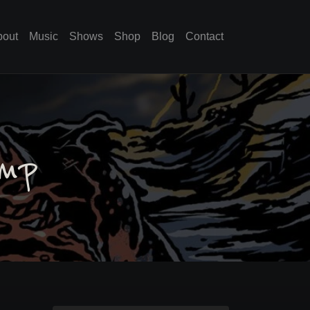
bout
Music
Shows
Shop
Blog
Contact
amp