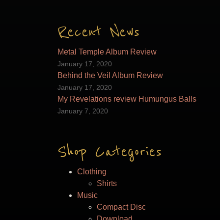
Recent News
Metal Temple Album Review
January 17, 2020
Behind the Veil Album Review
January 17, 2020
My Revelations review Humungus Balls
January 7, 2020
Shop Categories
Clothing
Shirts
Music
Compact Disc
Download