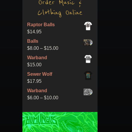
Order Music &
Clothing Online
Raptor Balls
$
14.95
Balls
Price
$
8.00
–
$
15.00
range:
Warband
$8.00
$
15.00
through
Sewer Wolf
$15.00
$
17.95
Warband
Price
$
6.00
–
$
10.00
range:
$6.00
through
$10.00