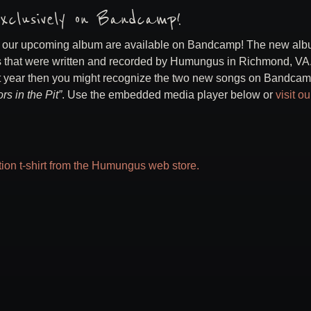
xclusively on Bandcamp!
m our upcoming album are available on Bandcamp! The new alb
ngs that were written and recorded by Humungus in Richmond, VA. 
t year then you might recognize the two new songs on Bandca
rs in the Pit”
. Use the embedded media player below or
visit ou
ition t-shirt from the Humungus web store.