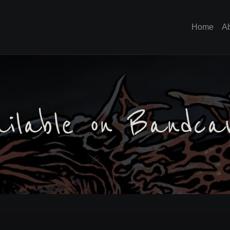
Home
A
ailable on Bandc