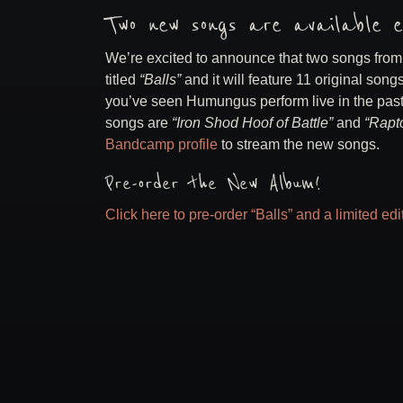
Two new songs are available e
We’re excited to announce that two songs fro
titled
“Balls”
and it will feature 11 original so
you’ve seen Humungus perform live in the pas
songs are
“Iron Shod Hoof of Battle”
and
“Rapto
Bandcamp profile
to stream the new songs.
Pre-order the New Album!
Click here to pre-order “Balls” and a limited ed