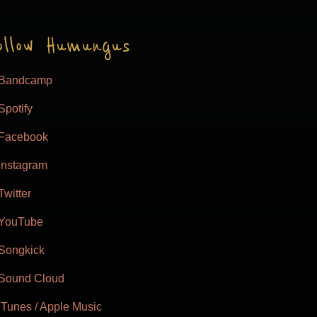
ollow Humungus
Bandcamp
Spotify
Facebook
Instagram
Twitter
YouTube
Songkick
Sound Cloud
iTunes / Apple Music